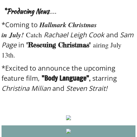
*Producing News
....
*Coming to
Hallmark Christmas
in July!
Rachael Leigh Cook
and
Sam
Catch
Page
in
airing July
"Rescuing Christmas"
13th.
*Excited to announce the upcoming
feature film,
"Body Language"
,
starring
Christina Milian
and
Steven Strait!