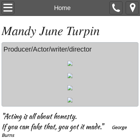
Home
Home
Resume
M
andy
J
une
T
urpin
Clips & Reel
Producer/Actor/writer/director
Press
Contact
Video Games
Producing
"Acting is all about honesty.
If you can fake that, you got it made."
George
Burns